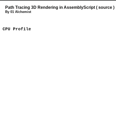
Path Tracing 3D Rendering
in
AssemblyScript
(
source
)
By 01 Alchemist
CPU Profile